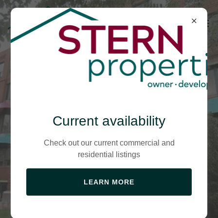
The Heart of the
Current availability
Neighborhood of
Check out our current commercial and
residential listings
the Arts!
LEARN MORE