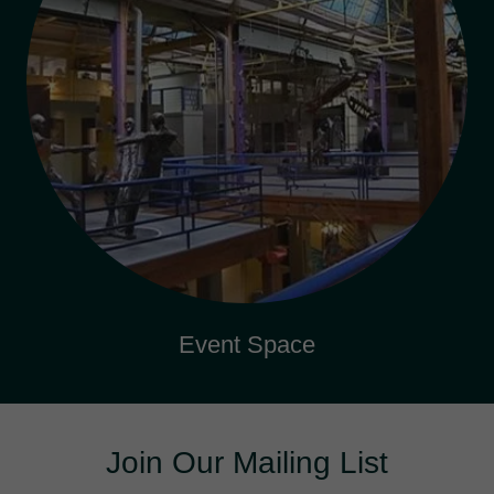
Event Space
Join Our Mailing List