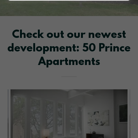
Check out our newest
development: 50 Prince
Apartments