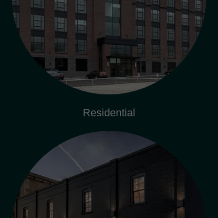
Residential