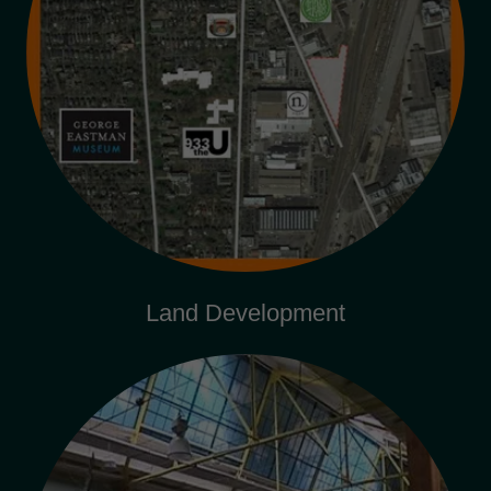
Land Development