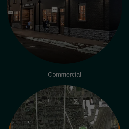
Commercial