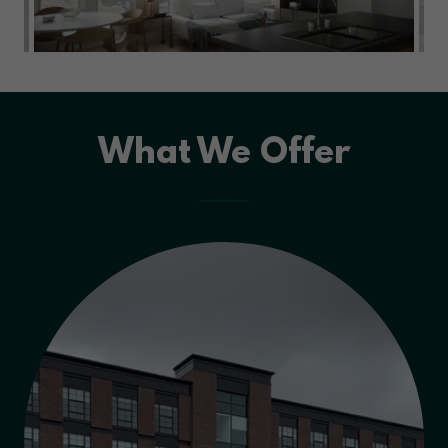
What We Offer